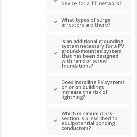
device for a TT network?
What types of surge
arresters are there?
Is an additional grounding
system necessary for a PV
ground-mounted system
that has been designed
with rams or screw
foundations?
Does installing PV systems
on or on buildings
increase the risk of
lightning?
Which minimum cross-
section is prescribed for
equipotential bonding
conductors?