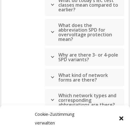
What do today‘s IEC test
classes mean compared to
earlier?
What does the
abbreviation SPD for
overvoltage protection
mean?
Why are there 3- or 4-pole
SPD variants?
What kind of network
forms are there?
Which network types and
corresponding
abbreviations are there?
Cookie-Zustimmung
What do the numbers
verwalten
mean for IP protection?