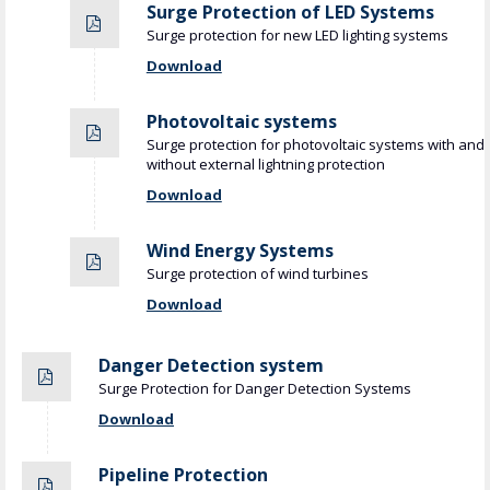
Surge Protection of LED Systems
Surge protection for new LED lighting systems
Download
Photovoltaic systems
Surge protection for photovoltaic systems with and
without external lightning protection
Download
Wind Energy Systems
Surge protection of wind turbines
Download
Danger Detection system
Surge Protection for Danger Detection Systems
Download
Pipeline Protection