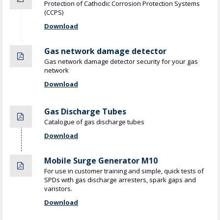
Protection of Cathodic Corrosion Protection Systems
(CCPS)
Download
Gas network damage detector
Gas network damage detector security for your gas
network
Download
Gas Discharge Tubes
Catalogue of gas discharge tubes
Download
Mobile Surge Generator M10
For use in customer training and simple, quick tests of
SPDs with gas discharge arresters, spark gaps and
varistors.
Download