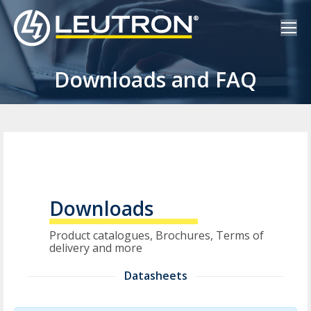
Downloads and FAQ
Downloads
Product catalogues, Brochures, Terms of
delivery and more
Datasheets