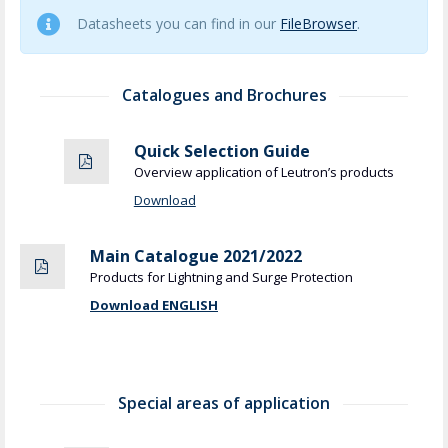
Datasheets you can find in our
FileBrowser
.
Catalogues and Brochures
Quick Selection Guide
Overview application of Leutron’s products
Download
Main Catalogue 2021/2022
Products for Lightning and Surge Protection
Download ENGLISH
Special areas of application