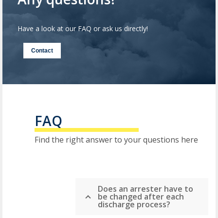
Have a look at our FAQ or ask us directly!
Contact
FAQ
Find the right answer to your questions here
Does an arrester have to
be changed after each
discharge process?