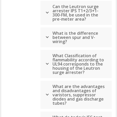
Can the Leutron surge
arrester IPS T1+2/3+1-
300-FM, be used in the
pre-meter area?
What is the difference
between spur and V-
wiring?
What Classification of
flammability according to
UL94 corresponds to the
housing of the Leutron
surge arrester?
What are the advantages
and disadvantages of
varistors, suppressor
diodes and gas discharge
tubes?