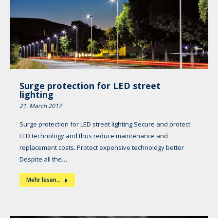
Surge protection for LED street
lighting
21. March 2017
Surge protection for LED street lighting Secure and protect
LED technology and thus reduce maintenance and
replacement costs. Protect expensive technology better
Despite all the…
Mehr lesen...