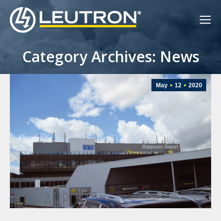
Category Archives: News
May
12
2020