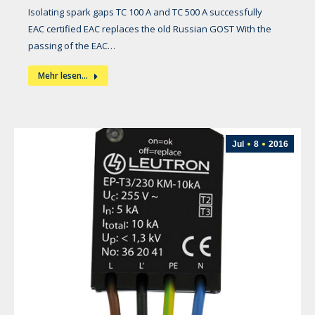
Isolating spark gaps TC 100 A and TC 500 A successfully
EAC certified EAC replaces the old Russian GOST With the
passing of the EAC…
Mehr lesen...
Jul
8
2016