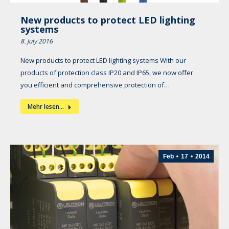
New products to protect LED lighting
systems
8. July 2016
New products to protect LED lighting systems With our
products of protection class IP20 and IP65, we now offer
you efficient and comprehensive protection of…
Mehr lesen...
Feb
17
2014