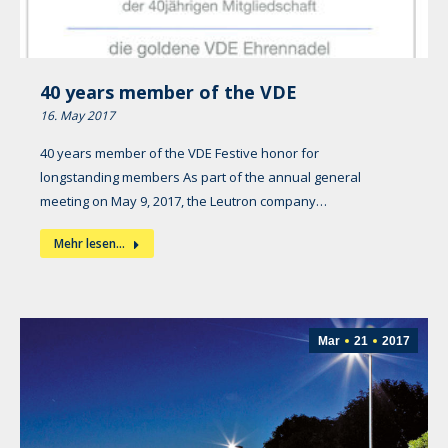
40 years member of the VDE
16. May 2017
40 years member of the VDE Festive honor for
longstanding members As part of the annual general
meeting on May 9, 2017, the Leutron company…
Mehr lesen...
Mar
21
2017