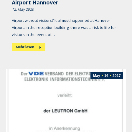
Airport Hannover
12. May 2020
Airport without visitors? It almost happened at Hanover
Airport: In the reception building, there was a risk to life for
visitors in the event of…
Mehr lesen...
May
16
2017