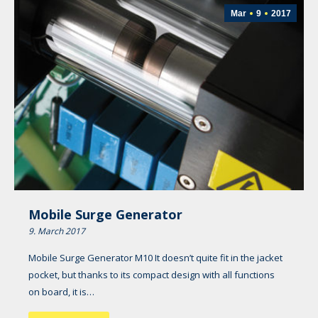
Mar
9
2017
Mobile Surge Generator
9. March 2017
Mobile Surge Generator M10 It doesn’t quite fit in the jacket
pocket, but thanks to its compact design with all functions
on board, it is…