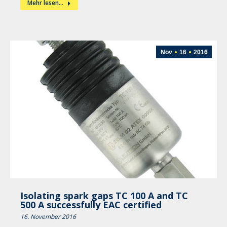
Mehr lesen...
Nov
16
2016
Isolating spark gaps TC 100 A and TC
500 A successfully EAC certified
16. November 2016